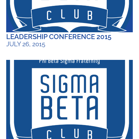
LEADERSHIP CONFERENCE 2015
JULY 26, 2015