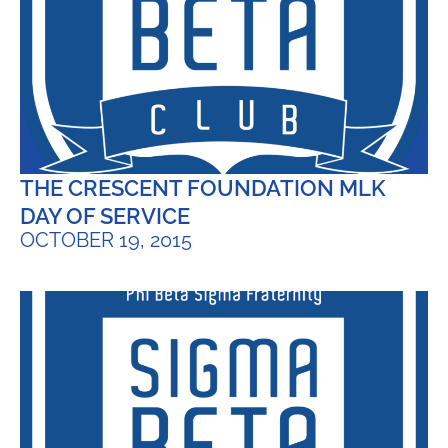
THE CRESCENT FOUNDATION MLK
DAY OF SERVICE
OCTOBER 19, 2015