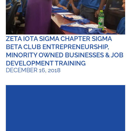
ZETA IOTA SIGMA CHAPTER SIGMA
BETA CLUB ENTREPRENEURSHIP,
MINORITY OWNED BUSINESSES & JOB
DEVELOPMENT TRAINING
DECEMBER 16, 2018