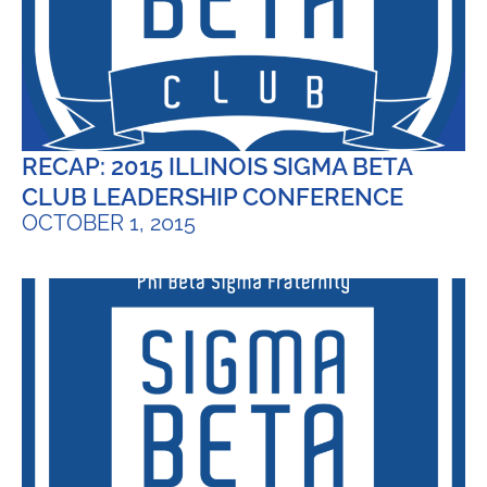
RECAP: 2015 ILLINOIS SIGMA BETA
CLUB LEADERSHIP CONFERENCE
OCTOBER 1, 2015