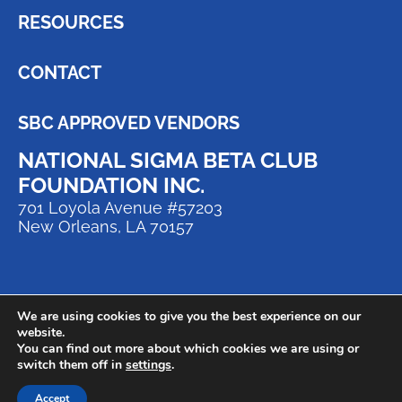
RESOURCES
CONTACT
SBC APPROVED VENDORS
NATIONAL SIGMA BETA CLUB
FOUNDATION INC.
701 Loyola Avenue #57203
New Orleans, LA 70157
We are using cookies to give you the best experience on our
website.
You can find out more about which cookies we are using or
switch them off in
settings
.
© 2024 National Sigma Beta Club
Foundation | All Rights Reserved.
Accept