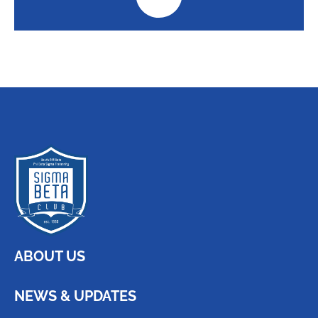
ABOUT US
NEWS & UPDATES