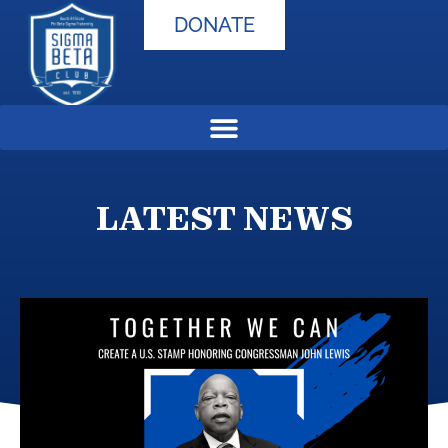
DONATE
LATEST NEWS