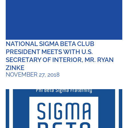
NATIONAL SIGMA BETA CLUB
PRESIDENT MEETS WITH U.S.
SECRETARY OF INTERIOR, MR. RYAN
ZINKE
NOVEMBER 27, 2018