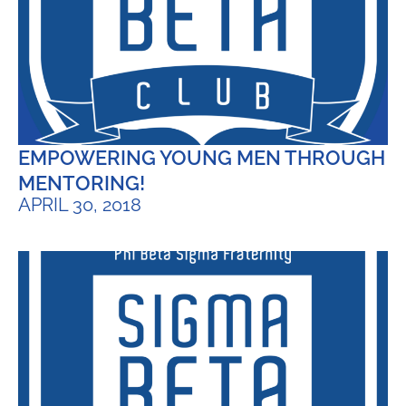
EMPOWERING YOUNG MEN THROUGH
MENTORING!
APRIL 30, 2018