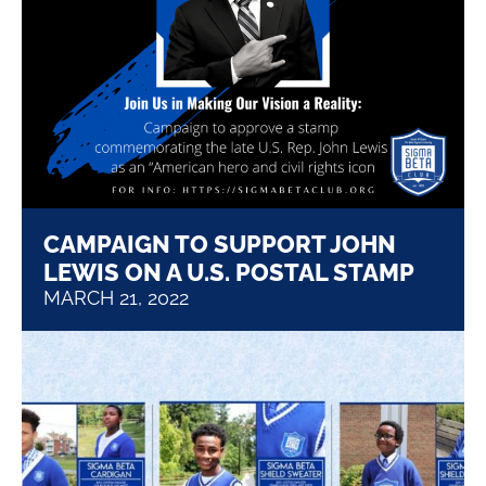
CAMPAIGN TO SUPPORT JOHN
LEWIS ON A U.S. POSTAL STAMP
MARCH 21, 2022