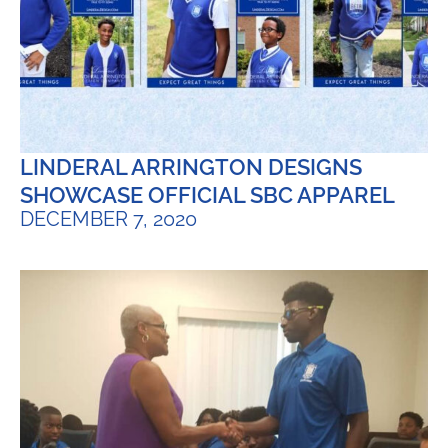
LINDERAL ARRINGTON DESIGNS
SHOWCASE OFFICIAL SBC APPAREL
DECEMBER 7, 2020