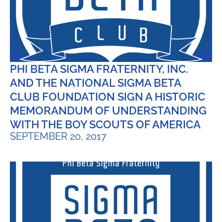
PHI BETA SIGMA FRATERNITY, INC.
AND THE NATIONAL SIGMA BETA
CLUB FOUNDATION SIGN A HISTORIC
MEMORANDUM OF UNDERSTANDING
WITH THE BOY SCOUTS OF AMERICA
SEPTEMBER 20, 2017