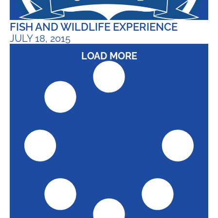
FISH AND WILDLIFE EXPERIENCE
JULY 18, 2015
LOAD MORE