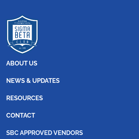
ABOUT US
NEWS & UPDATES
RESOURCES
CONTACT
SBC APPROVED VENDORS