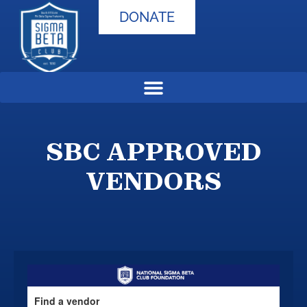
DONATE
SBC APPROVED
VENDORS