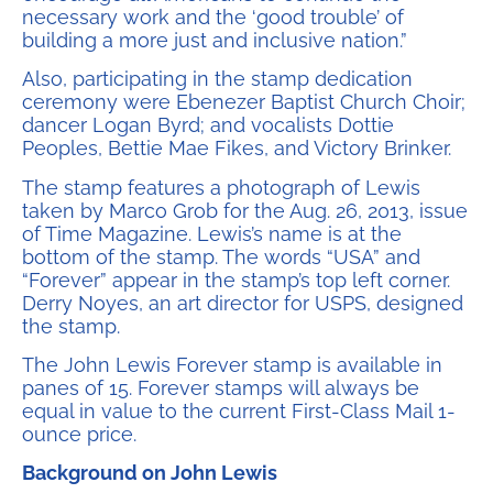
necessary work and the ‘good trouble’ of
building a more just and inclusive nation.”
Also, participating in the stamp dedication
ceremony were Ebenezer Baptist Church Choir;
dancer Logan Byrd; and vocalists Dottie
Peoples, Bettie Mae Fikes, and Victory Brinker.
The stamp features a photograph of Lewis
taken by Marco Grob for the Aug. 26, 2013, issue
of Time Magazine. Lewis’s name is at the
bottom of the stamp. The words “USA” and
“Forever” appear in the stamp’s top left corner.
Derry Noyes, an art director for USPS, designed
the stamp.
The John Lewis Forever stamp is available in
panes of 15. Forever stamps will always be
equal in value to the current First-Class Mail 1-
ounce price.
Background on John Lewis