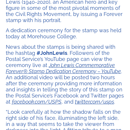
Lewis (1940-2020), an American hero and key
figure in some of the most pivotal moments of
the Civil Rights Movement, by issuing a Forever
stamp with his portrait.
A dedication ceremony for the stamp was held
today at Morehouse College.
News about the stamps is being shared with
the hashtag
#JohnLewis
. Followers of the
Postal Service’s YouTube page can view the
ceremony live at
John Lewis Commemorative
Forever® Stamp Dedication Ceremony – YouTube
.
An additional video will be posted two hours
after the ceremony providing more information
and insights in telling the story of this stamp on
the Postal Service’s Facebook and Twitter pages
at
facebook.com/USPS
, and
twitter.com/usps
.
“Look carefully at how the shadow falls on the
right side of his face, illuminating the left side,
in a way that seems to take the viewer from