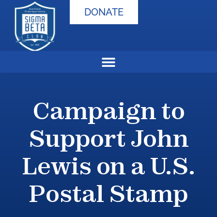
DONATE
Campaign to
Support John
Lewis on a U.S.
Postal Stamp