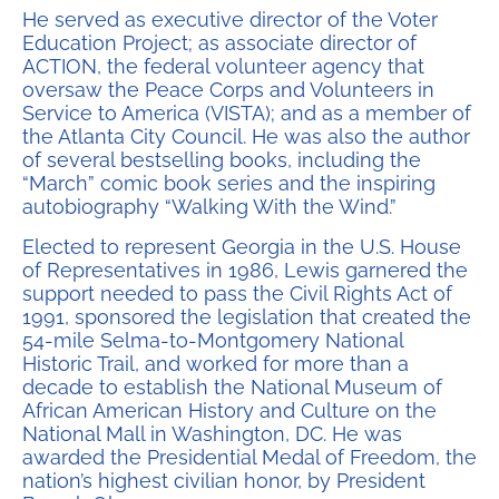
He served as executive director of the Voter
Education Project; as associate director of
ACTION, the federal volunteer agency that
oversaw the Peace Corps and Volunteers in
Service to America (VISTA); and as a member of
the Atlanta City Council. He was also the author
of several bestselling books, including the
“March” comic book series and the inspiring
autobiography “Walking With the Wind.”
Elected to represent Georgia in the U.S. House
of Representatives in 1986, Lewis garnered the
support needed to pass the Civil Rights Act of
1991, sponsored the legislation that created the
54-mile Selma-to-Montgomery National
Historic Trail, and worked for more than a
decade to establish the National Museum of
African American History and Culture on the
National Mall in Washington, DC. He was
awarded the Presidential Medal of Freedom, the
nation’s highest civilian honor, by President