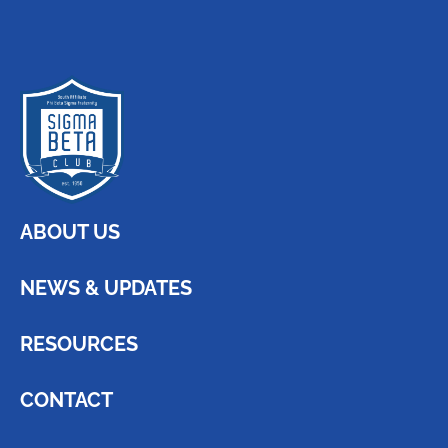
ABOUT US
NEWS & UPDATES
RESOURCES
CONTACT