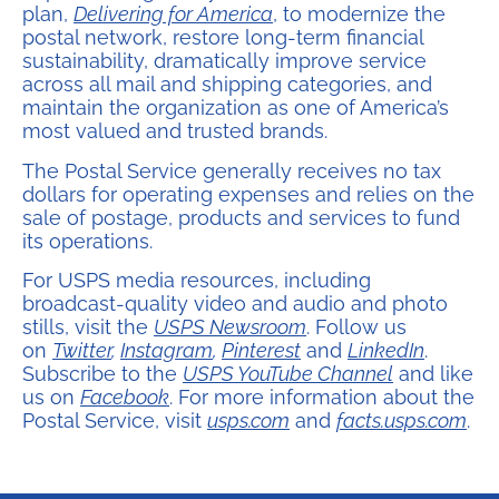
plan,
Delivering for America
, to modernize the
postal network, restore long-term financial
sustainability, dramatically improve service
across all mail and shipping categories, and
maintain the organization as one of America’s
most valued and trusted brands.
The Postal Service generally receives no tax
dollars for operating expenses and relies on the
sale of postage, products and services to fund
its operations.
For USPS media resources, including
broadcast-quality video and audio and photo
stills, visit the
USPS Newsroom
. Follow us
on
Twitter
,
Instagram
,
Pinterest
and
LinkedIn
.
Subscribe to the
USPS YouTube Channel
and like
us on
Facebook
. For more information about the
Postal Service, visit
usps.com
and
facts.usps.com
.