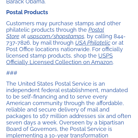
Barack Obama.
Postal Products
Customers may purchase stamps and other
philatelic products through the
Postal
Store
at
usps.com/shopstamps
, by calling 844-
737-7826, by mail through
USA Philatelic
or at
Post Office locations nationwide. For officially
licensed stamp products, shop the
USPS
Officially Licensed Collection on Amazon
.
###
The United States Postal Service is an
independent federal establishment, mandated
to be self-financing and to serve every
American community through the affordable,
reliable and secure delivery of mail and
packages to 167 million addresses six and often
seven days a week. Overseen by a bipartisan
Board of Governors, the Postal Service is
implementing a 10-year transformation