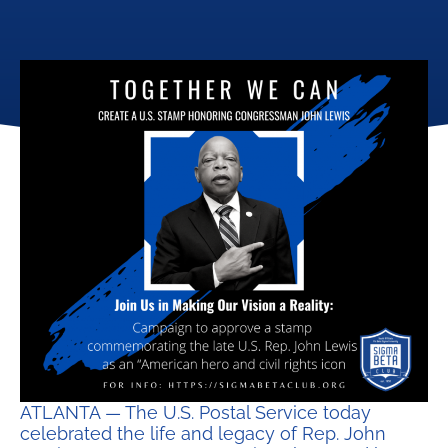
ATLANTA — The U.S. Postal Service today
celebrated the life and legacy of Rep. John