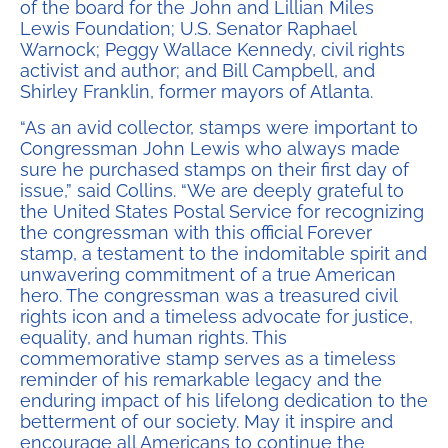
of the board for the John and Lillian Miles
Lewis Foundation; U.S. Senator Raphael
Warnock; Peggy Wallace Kennedy, civil rights
activist and author; and Bill Campbell, and
Shirley Franklin, former mayors of Atlanta.
“As an avid collector, stamps were important to
Congressman John Lewis who always made
sure he purchased stamps on their first day of
issue,” said Collins. “We are deeply grateful to
the United States Postal Service for recognizing
the congressman with this official Forever
stamp, a testament to the indomitable spirit and
unwavering commitment of a true American
hero. The congressman was a treasured civil
rights icon and a timeless advocate for justice,
equality, and human rights. This
commemorative stamp serves as a timeless
reminder of his remarkable legacy and the
enduring impact of his lifelong dedication to the
betterment of our society. May it inspire and
encourage all Americans to continue the