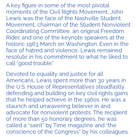
A key figure in some of the most pivotal
moments of the Civil Rights Movement, John
Lewis was the face of the Nashville Student
Movement, chairman of the Student Nonviolent
Coordinating Committee, an original Freedom
Rider, and one of the keynote speakers at the
historic 1963 March on Washington. Even in the
face of hatred and violence, Lewis remained
resolute in his commitment to what he liked to
call “good trouble.”
Devoted to equality and justice for all
Americans, Lewis spent more than 30 years in
the U.S. House of Representatives steadfastly
defending and building on key civil rights gains
that he helped achieve in the 1960s. He was a
staunch and unwavering believer in and
advocate for nonviolent protests. The recipient
of more than 50 honorary degrees, he was
called a “saint” by Time magazine and “the
conscience of the Congress” by his colleagues.