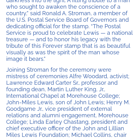
darkness into the light. A fitting tribute to a man
who sought to awaken the conscience of a
country,” said Ronald A. Stroman, a member of
the U.S. Postal Service Board of Governors and
dedicating official for the stamp. “The Postal
Service is proud to celebrate Lewis — a national
treasure — and to honor his legacy with the
tribute of this Forever stamp that is as beautiful
visually as was the spirit of the man whose
image it bears.”
Joining Stroman for the ceremony were
mistress of ceremonies Alfre Woodard, activist;
Lawrence Edward Carter Sr., professor and
founding dean, Martin Luther King, Jr.,
International Chapel at Morehouse College;
John-Miles Lewis, son of John Lewis; Henry M.
Goodgame Jr., vice president of external
relations and alumni engagement, Morehouse
College; Linda Earley Chastang, president and
chief executive officer of the John and Lillian
Miles Lewis Foundation; Michael Collins, chair