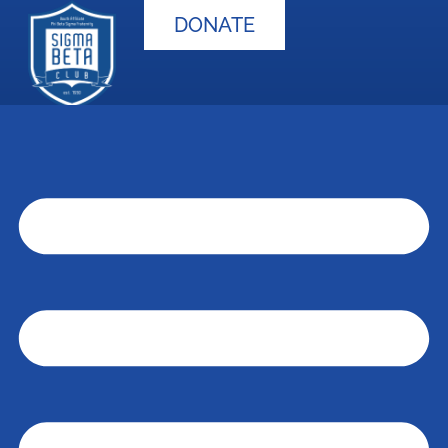
DONATE
S.B.C. Advisor
Application