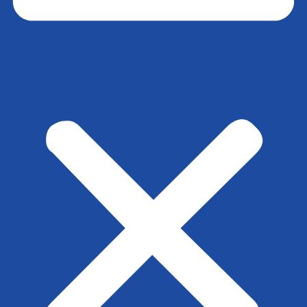
View
File Type:
pdf
File Size:
78 KB
Tags:
SBC-4